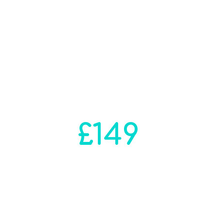
Full Self Assessment
Filing Solution
Solutions for your annual
accounting submissions
prices range from
£149
We will contact you within
24 hours to start
your self assessment
Process