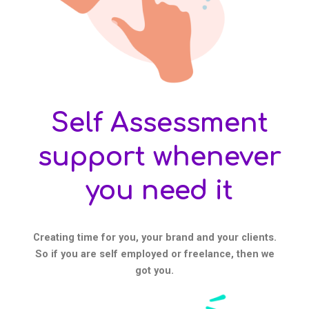
Self Assessment
support whenever
you need it
Creating time for you, your brand and your clients.
So if you are self employed or freelance, then we
got you.