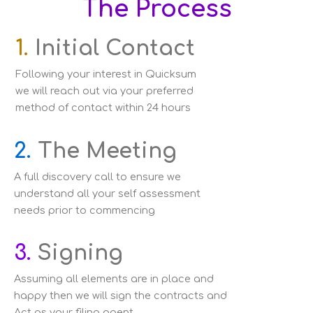
The Process
1.
Initial Contact
Following your interest in Quicksum
we will reach out via your preferred
method of contact within 24 hours
2.
The Meeting
A full discovery call to ensure we
understand all your self assessment
needs prior to commencing
3.
Signing
Assuming all elements are in place and
happy then we will sign the contracts and
Act as your filing agent