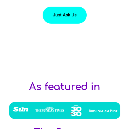
Just Ask Us
As featured in