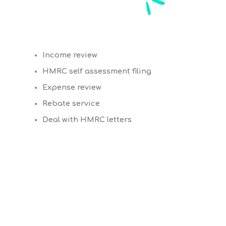
Income review
HMRC self assessment filing
Expense review
Rebate service
Deal with HMRC letters