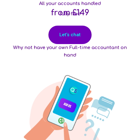
All your accounts handled
from £149
fully filed
Let’s chat
Why not have your own Full-time accountant on
hand