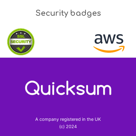
Security badges
A company registered in the UK
(c) 2024