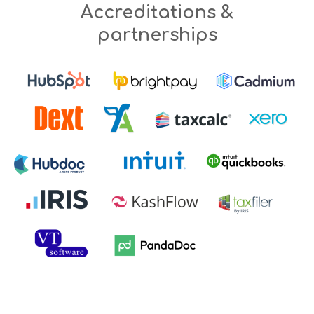
Accreditations &
partnerships