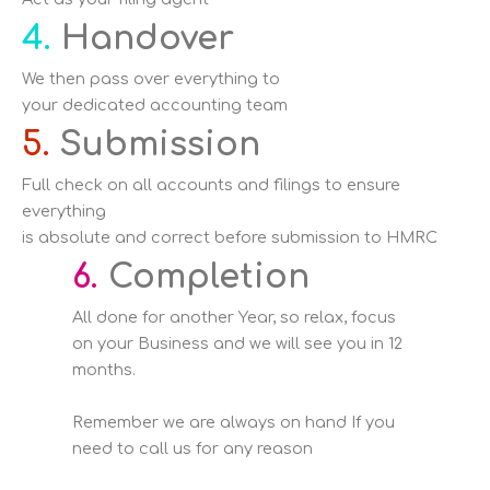
4.
Handover
We then pass over everything to
your dedicated accounting team
5.
Submission
Full check on all accounts and filings to ensure
everything
is absolute and correct before submission to HMRC
6.
Completion
All done for another Year, so relax, focus
on your Business and we will see you in 12
months.
Remember we are always on hand If you
need to call us for any reason